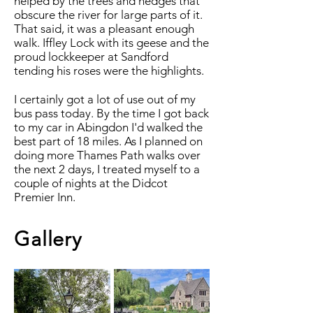
helped by the trees and hedges that
obscure the river for large parts of it.
That said, it was a pleasant enough
walk. Iffley Lock with its geese and the
proud lockkeeper at Sandford
tending his roses were the highlights.
I certainly got a lot of use out of my
bus pass today. By the time I got back
to my car in Abingdon I'd walked the
best part of 18 miles. As I planned on
doing more Thames Path walks over
the next 2 days, I treated myself to a
couple of nights at the Didcot
Premier Inn.
Gallery