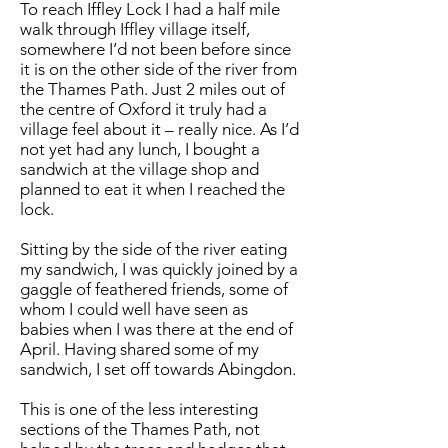
To reach Iffley Lock I had a half mile
walk through Iffley village itself,
somewhere I’d not been before since
it is on the other side of the river from
the Thames Path. Just 2 miles out of
the centre of Oxford it truly had a
village feel about it – really nice. As I’d
not yet had any lunch, I bought a
sandwich at the village shop and
planned to eat it when I reached the
lock.
Sitting by the side of the river eating
my sandwich, I was quickly joined by a
gaggle of feathered friends, some of
whom I could well have seen as
babies when I was there at the end of
April. Having shared some of my
sandwich, I set off towards Abingdon.
This is one of the less interesting
sections of the Thames Path, not