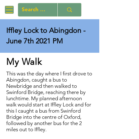
Iffley Lock to Abingdon -
June 7th 2021 PM
My Walk
This was the day where I first drove to
Abingdon, caught a bus to
Newbridge and then walked to
Swinford Bridge, reaching there by
lunchtime. My planned afternoon
walk would start at Iffley Lock and for
this I caught a bus from Swinford
Bridge into the centre of Oxford,
followed by another bus for the 2
miles out to Iffley.