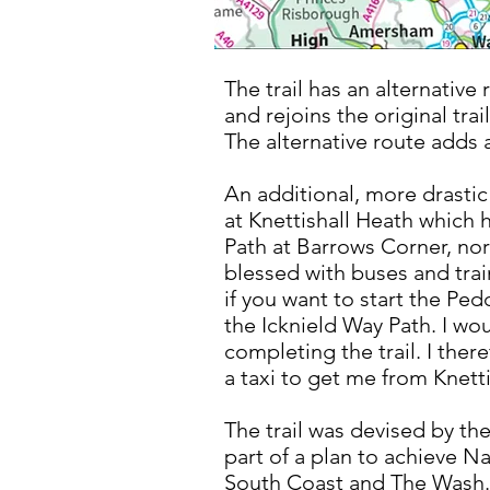
The trail has an alternative 
and rejoins the original tra
The alternative route adds a 
An additional, more drastic 
at Knettishall Heath which h
Path at Barrows Corner, nor
blessed with buses and trai
if you want to start the Pe
the Icknield Way Path. I wo
completing the trail. I ther
a taxi to get me from Knet
The trail was devised by th
part of a plan to achieve Na
South Coast and The Was