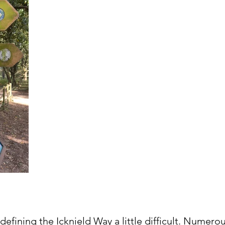
 defining the Icknield Way a little difficult. Numerou