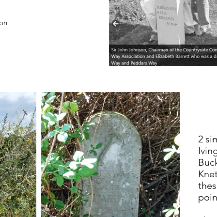
ion
2 si
Ivin
Buc
Knet
thes
poin