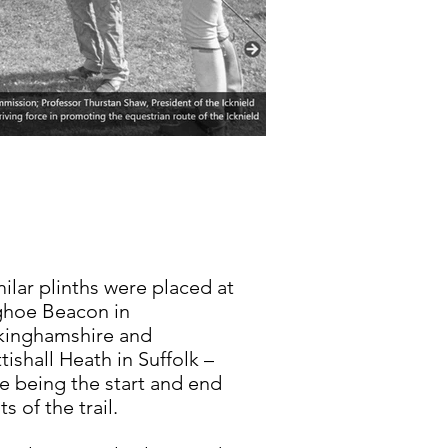
milar plinths were placed at
ghoe Beacon in
kinghamshire and
tishall Heath in Suffolk –
e being the start and end
ts of the trail.