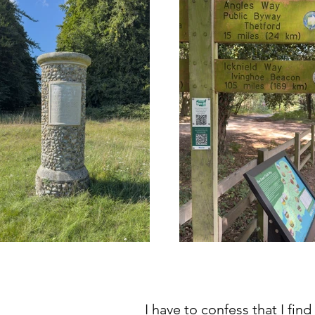
I have to confess that I find