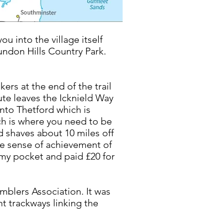
ou into the village itself
Sundon Hills Country Park.
ers at the end of the trail
oute leaves the Icknield Way
into Thetford which is
ch is where you need to be
d shaves about 10 miles off
the sense of achievement of
n my pocket and paid £20 for
mblers Association. It was
nt trackways linking the