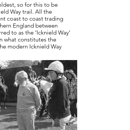
ldest, so for this to be
ld Way trail. All the
nt coast to coast trading
uthern England between
red to as the ‘Icknield Way’
n what constitutes the
 the modern Icknield Way