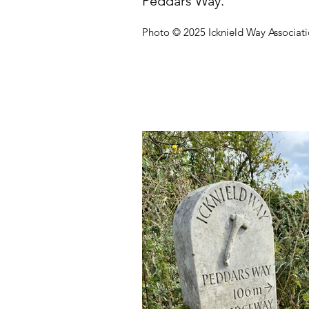
Peddars Way.
Photo © 2025 Icknield Way Associat