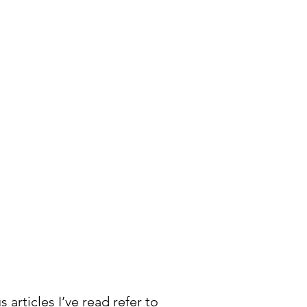
s articles I’ve read refer to