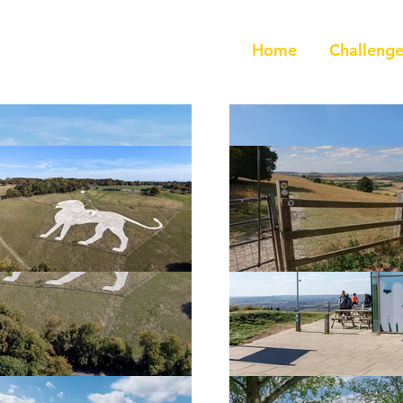
Home
Challenge