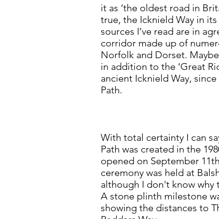
it as ‘the oldest road in Br
true, the Icknield Way in i
sources I’ve read are in ag
corridor made up of numer
Norfolk and Dorset. Maybe t
in addition to the ‘Great R
ancient Icknield Way, since
Path.
With total certainty I can s
Path was created in the 1980
opened on September 11th
ceremony was held at Bals
although I don't know why t
A stone plinth milestone w
showing the distances to 