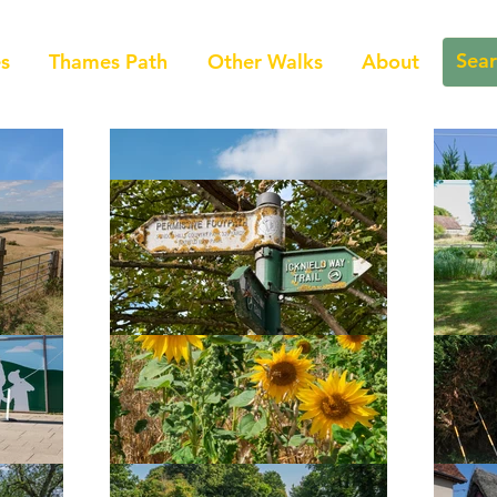
s
Thames Path
Other Walks
About