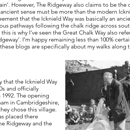
itain’. However, The Ridgeway also claims to be the o
ts ancient sense must be more than the modern Icknie
reement that the Icknield Way was basically an ancie
ous pathways following the chalk ridge across so
his is why I’ve seen the Great Chalk Way also refer
idgeway’. I’m happy remaining less than 100% certai
 these blogs are specifically about my walks along
ay that the Icknield Way
s and officially
 1992. The opening
ham in Cambridgeshire,
hey chose this village.
as placed there
The Ridgeway and the