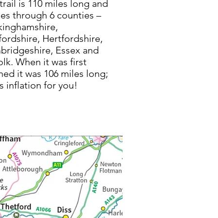
trail is 110 miles long and
es through 6 counties –
kinghamshire,
ordshire, Hertfordshire,
ridgeshire, Essex and
olk. When it was first
ed it was 106 miles long;
’s inflation for you!