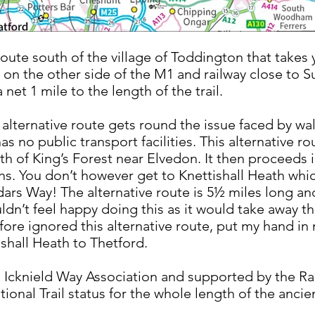
route south of the village of Toddington that takes y
il on the other side of the M1 and railway close to 
net 1 mile to the length of the trail.
alternative route gets round the issue faced by walk
as no public transport facilities. This alternative r
th of King’s Forest near Elvedon. It then proceeds 
ns. You don’t however get to Knettishall Heath whi
ddars Way! The alternative route is 5½ miles long an
uldn’t feel happy doing this as it would take away 
efore ignored this alternative route, put my hand i
tishall Heath to Thetford.
e Icknield Way Association and supported by the Ra
tional Trail status for the whole length of the ancie
h.