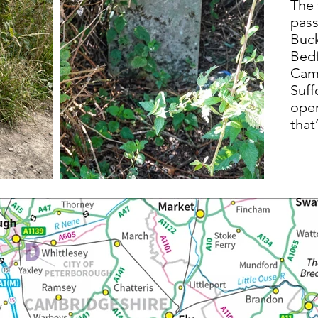
The 
pass
Buc
Bedf
Camb
Suff
open
that