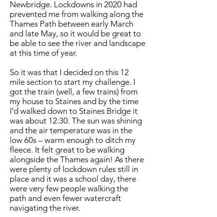
Newbridge. Lockdowns in 2020 had
prevented me from walking along the
Thames Path between early March
and late May, so it would be great to
be able to see the river and landscape
at this time of year.
So it was that I decided on this 12
mile section to start my challenge. I
got the train (well, a few trains) from
my house to Staines and by the time
I’d walked down to Staines Bridge it
was about 12:30. The sun was shining
and the air temperature was in the
low 60s – warm enough to ditch my
fleece. It felt great to be walking
alongside the Thames again! As there
were plenty of lockdown rules still in
place and it was a school day, there
were very few people walking the
path and even fewer watercraft
navigating the river.