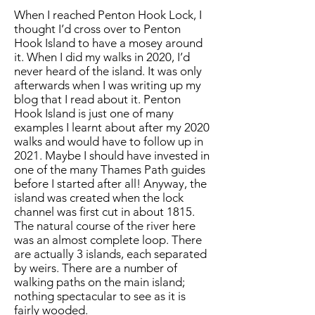
When I reached Penton Hook Lock, I
thought I’d cross over to Penton
Hook Island to have a mosey around
it. When I did my walks in 2020, I’d
never heard of the island. It was only
afterwards when I was writing up my
blog that I read about it. Penton
Hook Island is just one of many
examples I learnt about after my 2020
walks and would have to follow up in
2021. Maybe I should have invested in
one of the many Thames Path guides
before I started after all! Anyway, the
island was created when the lock
channel was first cut in about 1815.
The natural course of the river here
was an almost complete loop. There
are actually 3 islands, each separated
by weirs. There are a number of
walking paths on the main island;
nothing spectacular to see as it is
fairly wooded.