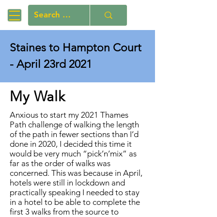
Staines to Hampton Court
- April 23rd 2021
My Walk
Anxious to start my 2021 Thames
Path challenge of walking the length
of the path in fewer sections than I’d
done in 2020, I decided this time it
would be very much “pick’n’mix” as
far as the order of walks was
concerned. This was because in April,
hotels were still in lockdown and
practically speaking I needed to stay
in a hotel to be able to complete the
first 3 walks from the source to