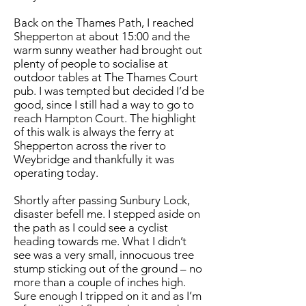
Back on the Thames Path, I reached
Shepperton at about 15:00 and the
warm sunny weather had brought out
plenty of people to socialise at
outdoor tables at The Thames Court
pub. I was tempted but decided I’d be
good, since I still had a way to go to
reach Hampton Court. The highlight
of this walk is always the ferry at
Shepperton across the river to
Weybridge and thankfully it was
operating today.
Shortly after passing Sunbury Lock,
disaster befell me. I stepped aside on
the path as I could see a cyclist
heading towards me. What I didn’t
see was a very small, innocuous tree
stump sticking out of the ground – no
more than a couple of inches high.
Sure enough I tripped on it and as I’m