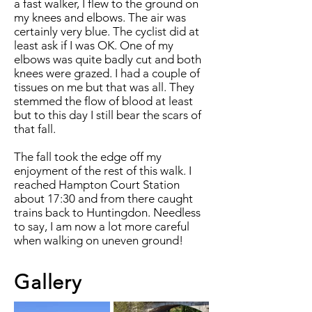
a fast walker, I flew to the ground on
my knees and elbows. The air was
certainly very blue. The cyclist did at
least ask if I was OK. One of my
elbows was quite badly cut and both
knees were grazed. I had a couple of
tissues on me but that was all. They
stemmed the flow of blood at least
but to this day I still bear the scars of
that fall.
The fall took the edge off my
enjoyment of the rest of this walk. I
reached Hampton Court Station
about 17:30 and from there caught
trains back to Huntingdon. Needless
to say, I am now a lot more careful
when walking on uneven ground!
Gallery