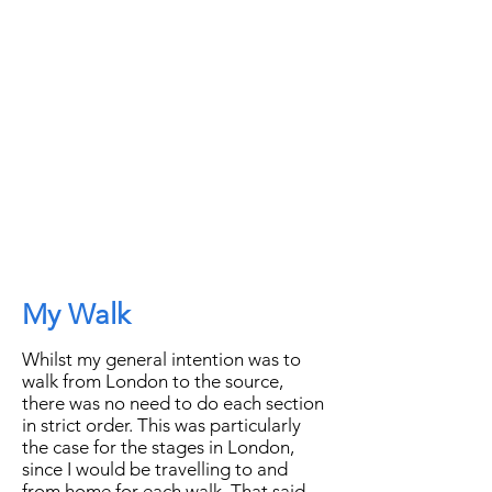
My Walk
Whilst my general intention was to
walk from London to the source,
there was no need to do each section
in strict order. This was particularly
the case for the stages in London,
since I would be travelling to and
from home for each walk. That said,