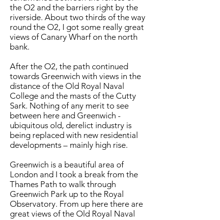
the O2 and the barriers right by the
riverside. About two thirds of the way
round the O2, I got some really great
views of Canary Wharf on the north
bank.
After the O2, the path continued
towards Greenwich with views in the
distance of the Old Royal Naval
College and the masts of the Cutty
Sark. Nothing of any merit to see
between here and Greenwich -
ubiquitous old, derelict industry is
being replaced with new residential
developments – mainly high rise.
Greenwich is a beautiful area of
London and I took a break from the
Thames Path to walk through
Greenwich Park up to the Royal
Observatory. From up here there are
great views of the Old Royal Naval