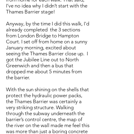
I’ve no idea why I didn’t start with the
Thames Barrier stage!
Anyway, by the time I did this walk, I'd
already completed the 3 sections
from London Bridge to Hampton
Court. I set off from home on a sunny
January morning, excited about
seeing the Thames Barrier close up. I
got the Jubilee Line out to North
Greenwich and then a bus​ that
dropped me about 5 minutes from
the barrier.
With the sun shining on the shells that
protect the hydraulic power packs,
the Thames Barrier was certainly a
very striking structure. Walking
through the subway underneath the
barrier’s control centre, the map of
the river on the wall made me feel this
was more than just a boring concrete