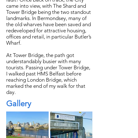
came into view, with The Shard and
Tower Bridge being the two standout
landmarks. In Bermondsey, many of
the old wharves have been saved and
redeveloped for attractive housing,
offices and retail, in particular Butler’s
Wharf.
​At Tower Bridge, the path got
understandably busier with many
tourists. Passing under Tower Bridge,
I walked past HMS Belfast before
reaching London Bridge, which
marked the end of my walk for that
day.
Gallery