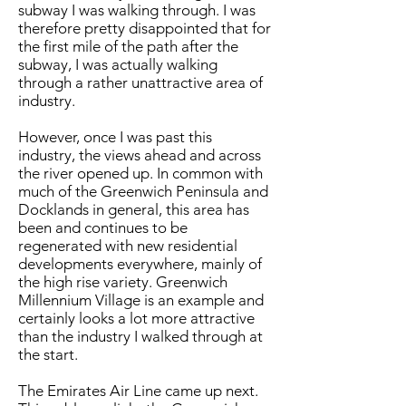
subway I was walking through. I was
therefore pretty disappointed that for
the first mile of the path after the
subway, I was actually walking
through a rather unattractive area of
industry.
However, once I was past this
industry, the views ahead and across
the river opened up. In common with
much of the Greenwich Peninsula and
Docklands in general, this area has
been and continues to be
regenerated with new residential
developments everywhere, mainly of
the high rise variety. Greenwich
Millennium Village is an example and
certainly looks a lot more attractive
than the industry I walked through at
the start.
The Emirates Air Line came up next.