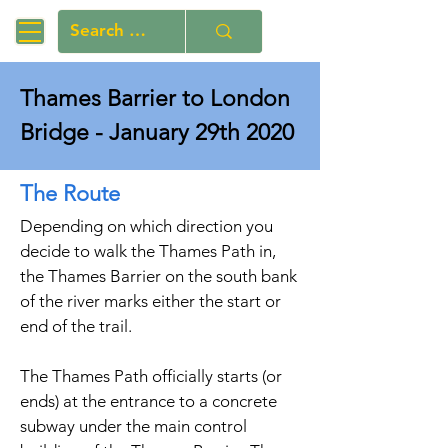
Thames Barrier to London
Bridge - January 29th 2020
The Route
Depending on which direction you
decide to walk the Thames Path in,
the Thames Barrier on the south bank
of the river marks either the start or
end of the trail.
The Thames Path officially starts (or
ends) at the entrance to a concrete
subway under the main control