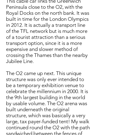
This cable car links the Greenwich
Peninsula close to the O2, with the
Royal Docks on the north bank. It was
built in time for the London Olympics
in 2012. It is actually a transport line
of the TFL network but is much more
of a tourist attraction than a serious
transport option, since it is a more
expensive and slower method of
crossing the Thames than the nearby
Jubilee Line.
The O2 came up next. This unique
structure was only ever intended to
be a temporary exhibition venue to
celebrate the millennium in 2000. It is
the 9th largest building in the world
by usable volume. The O2 arena was
built underneath the original
structure, which was basically a very
large, tax payer-funded tent! My walk
continued round the O2 with the path
sandwiched between the fences of