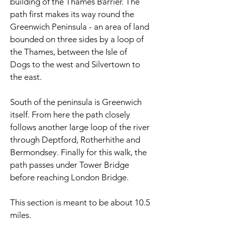
building of the Thames Barrier. The
path first makes its way round the
Greenwich Peninsula - an area of land
bounded on three sides by a loop of
the Thames, between the
Isle of
Dogs
to the west and
Silvertown
to
the east.
South of the peninsula is Greenwich
itself. From here the path closely
follows another large loop of the river
through Deptford, Rotherhithe and
Bermondsey. Finally for this walk, the
path passes under Tower Bridge
before reaching London Bridge.
This section is meant to be about 10.5
miles.