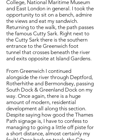
College, National Maritime Museum
and East London in general. I took the
opportunity to sit on a bench, admire
the views and eat my sandwich.
Returning to the walk, the path passes
the famous Cutty Sark. Right next to
the Cutty Sark there is the southern
entrance to the Greenwich foot
tunnel that crosses beneath the river
and exits opposite at Island Gardens.
​From Greenwich I continued
alongside the river through Deptford,
Rotherhithe and Bermondsey, passing
South Dock & Greenland Dock on my
way. Once again, there is a huge
amount of modern, residential
development all along this section.
Despite saying how good the Thames
Path signage is, I have to confess to
managing to going a little off piste for
a short distance, almost certainly my
fault! Once back on track, the City