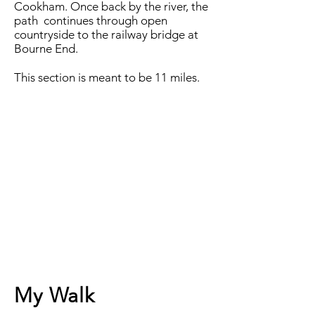
Cookham. Once back by the river, the
path continues through open
countryside to the railway bridge at
Bourne End.
This section is meant to be 11 miles.
My Walk