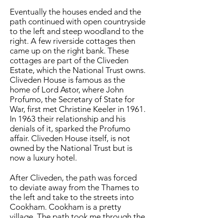
Eventually the houses ended and the
path continued with open countryside
to the left and steep woodland to the
right. A few riverside cottages then
came up on the right bank. These
cottages are part of the Cliveden
Estate, which the National Trust owns.
Cliveden House is famous as the
home of Lord Astor, where John
Profumo, the Secretary of State for
War, first met Christine Keeler in 1961.
In 1963 their relationship and his
denials of it, sparked the Profumo
affair. Cliveden House itself, is not
owned by the National Trust but is
now a luxury hotel.
After Cliveden, the path was forced
to deviate away from the Thames to
the left and take to the streets into
Cookham. Cookham is a pretty
village. The path took me through the