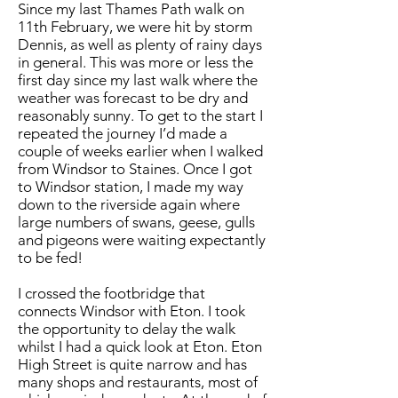
Since my last Thames Path walk on
11th February, we were hit by storm
Dennis, as well as plenty of rainy days
in general. This was more or less the
first day since my last walk where the
weather was forecast to be dry and
reasonably sunny. To get to the start I
repeated the journey I’d made a
couple of weeks earlier when I walked
from Windsor to Staines. Once I got
to Windsor station, I made my way
down to the riverside again where
large numbers of swans, geese, gulls
and pigeons were waiting expectantly
to be fed!
I crossed the footbridge that
connects Windsor with Eton. I took
the opportunity to delay the walk
whilst I had a quick look at Eton. Eton
High Street is quite narrow and has
many shops and restaurants, most of