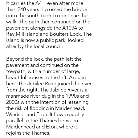
It carries the A4 – even after more
than 240 years! I crossed the bridge
onto the south bank to continue the
walk. The path then continued on the
pavement alongside the A1094 to
Ray Mill Island and Boulters Lock. The
island is now a public park, looked
after by the local council.
Beyond the lock, the path left the
pavement and continued on the
towpath, with a number of large,
beautiful houses to the left. Around
here, the Jubilee River joined the river
from the right. The Jubilee River is a
manmade river dug in the 1990s and
2000s with the intention of lessening
the risk of flooding in Maidenhead,
Windsor and Eton. It flows roughly
parallel to the Thames between
Maidenhead and Eton, where it
rejoins the Thames.