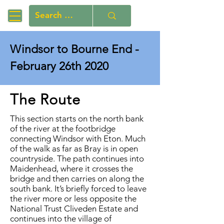
Windsor to Bourne End -
February 26th 2020
The Route
This section starts on the north bank
of the river at the footbridge
connecting Windsor with Eton. Much
of the walk as far as Bray is in open
countryside. The path continues into
Maidenhead, where it crosses the
bridge and then carries on along the
south bank. It’s briefly forced to leave
the river more or less opposite the
National Trust Cliveden Estate and
continues into the village of