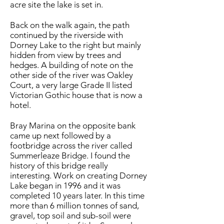
acre site the lake is set in.
Back on the walk again, the path
continued by the riverside with
Dorney Lake to the right but mainly
hidden from view by trees and
hedges. A building of note on the
other side of the river was Oakley
Court, a very large Grade II listed
Victorian Gothic house that is now a
hotel.
Bray Marina on the opposite bank
came up next followed by a
footbridge across the river called
Summerleaze Bridge. I found the
history of this bridge really
interesting. Work on creating Dorney
Lake began in 1996 and it was
completed 10 years later. In this time
more than 6 million tonnes of sand,
gravel, top soil and sub-soil were