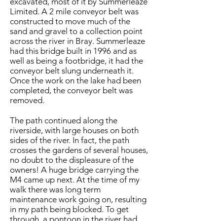
excavated, most of it by Summerleaze
Limited. A 2 mile conveyor belt was
constructed to move much of the
sand and gravel to a collection point
across the river in Bray. Summerleaze
had this bridge built in 1996 and as
well as being a footbridge, it had the
conveyor belt slung underneath it.
Once the work on the lake had been
completed, the conveyor belt was
removed.
The path continued along the
riverside, with large houses on both
sides of the river. In fact, the path
crosses the gardens of several houses,
no doubt to the displeasure of the
owners! A huge bridge carrying the
M4 came up next. At the time of my
walk there was long term
maintenance work going on, resulting
in my path being blocked. To get
through, a pontoon in the river had