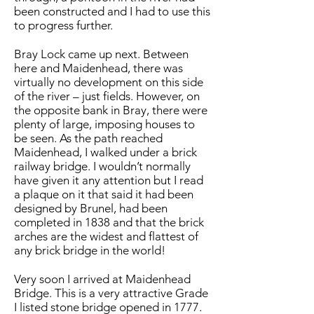
been constructed and I had to use this
to progress further.
Bray Lock came up next. Between
here and Maidenhead, there was
virtually no development on this side
of the river – just fields. However, on
the opposite bank in Bray, there were
plenty of large, imposing houses to
be seen. As the path reached
Maidenhead, I walked under a brick
railway bridge. I wouldn’t normally
have given it any attention but I read
a plaque on it that said it had been
designed by Brunel, had been
completed in 1838 and that the brick
arches are the widest and flattest of
any brick bridge in the world!
Very soon I arrived at Maidenhead
Bridge. This is a very attractive Grade
I listed stone bridge opened in 1777.