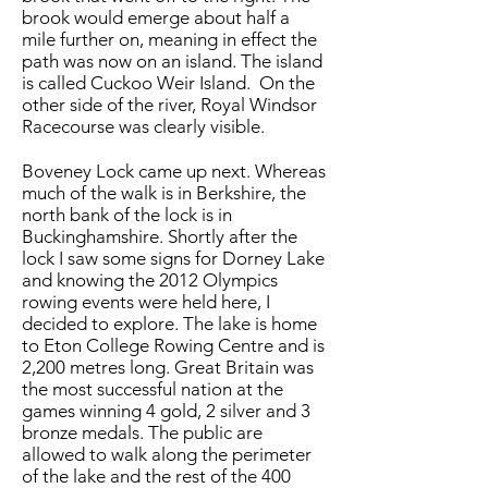
brook would emerge about half a
mile further on, meaning in effect the
path was now on an island. The island
is called Cuckoo Weir Island. On the
other side of the river, Royal Windsor
Racecourse was clearly visible.
Boveney Lock came up next. Whereas
much of the walk is in Berkshire, the
north bank of the lock is in
Buckinghamshire. Shortly after the
lock I saw some signs for Dorney Lake
and knowing the 2012 Olympics
rowing events were held here, I
decided to explore. The lake is home
to Eton College Rowing Centre and is
2,200 metres long. Great Britain was
the most successful nation at the
games winning 4 gold, 2 silver and 3
bronze medals. The public are
allowed to walk along the perimeter
of the lake and the rest of the 400