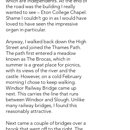
which are independents. At the end of
the road was the building I really
wanted to see – Eton College Chapel.
Shame I couldn’t go in as I would have
loved to have seen the impressive
organ in particular.
Anyway, I walked back down the High
Street and joined the Thames Path.
The path first entered a meadow
known as The Brocas, which in
summer is a great place for picnics,
with its views of the river and the
castle. However, on a cold February
morning I chose to keep walking.
Windsor Railway Bridge came up
next. This carries the line that runs
between Windsor and Slough. Unlike
many railway bridges, I found this
reasonably attractive.
Next came a couple of bridges over a
brook that went off to the right. The