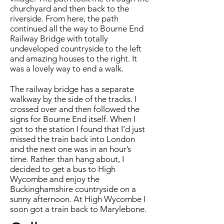
churchyard and then back to the
riverside. From here, the path
continued all the way to Bourne End
Railway Bridge with totally
undeveloped countryside to the left
and amazing houses to the right. It
was a lovely way to end a walk.
The railway bridge has a separate
walkway by the side of the tracks. I
crossed over and then followed the
signs for Bourne End itself. When I
got to the station I found that I’d just
missed the train back into London
and the next one was in an hour’s
time. Rather than hang about, I
decided to get a bus to High
Wycombe and enjoy the
Buckinghamshire countryside on a
sunny afternoon. At High Wycombe I
soon got a train back to Marylebone.