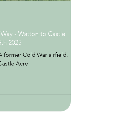
 Way - Watton to Castle
5th 2025
 former Cold War airfield.
Castle Acre