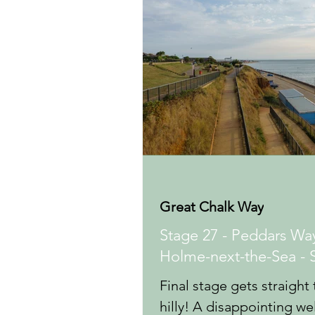
Great Chalk Way
Stage 27 - Peddars Way
Holme-next-the-Sea - 
Final stage gets straight 
hilly! A disappointing w