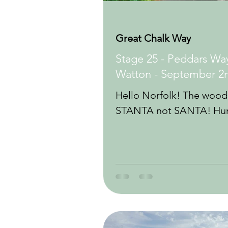
Great Chalk Way
Stage 25 - Peddars Way
Watton - September 2
Hello Norfolk! The woodl
STANTA not SANTA! Hunt