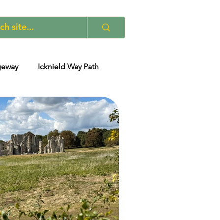
geway
Icknield Way Path
 Path - Others