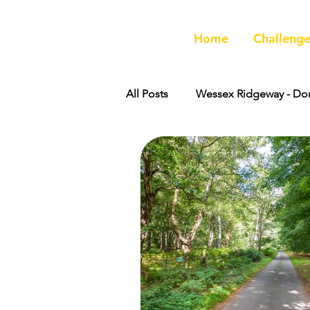
Home
Challenge
All Posts
Wessex Ridgeway - Dor
Peddars Way
Great Chalk 
Wessex Ridgeway - Wiltshire