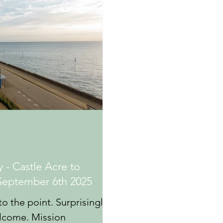
 - Castle Acre to
September 6th 2025
to the point. Surprisingly
elcome. Mission