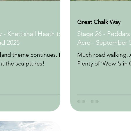
Great Chalk Way
 - Knettishall Heath to
Stage 26 - Peddars
nd 2025
Acre - September 
and theme continues. It’s
Much road walking. A
 the sculptures!
Plenty of ‘Wow!’s in 