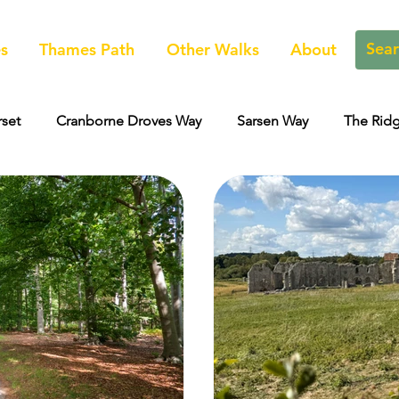
s
Thames Path
Other Walks
About
set
Cranborne Droves Way
Sarsen Way
The Rid
Way
Thames Path 2024
Thames Path 2023
Thames