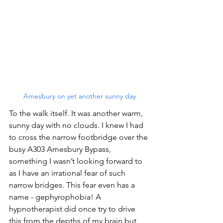
Amesbury on yet another sunny day
To the walk itself. It was another warm, 
sunny day with no clouds. I knew I had 
to cross the narrow footbridge over the 
busy A303 Amesbury Bypass, 
something I wasn’t looking forward to 
as I have an irrational fear of such 
narrow bridges. This fear even has a 
name - gephyrophobia! A 
hypnotherapist did once try to drive 
this from the depths of my brain but 