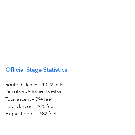
Official Stage Statistics
Route distance – 13.22 miles
Duration - 5 hours 15 mins
Total ascent – 994 feet
Total descent - 926 feet
Highest point – 582 feet