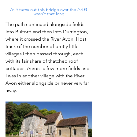
As it turns out this bridge over the A303 
wasn't that long
The path continued alongside fields 
into Bulford and then into Durrington, 
where it crossed the River Avon. I lost 
track of the number of pretty little 
villages I then passed through, each 
with its fair share of thatched roof 
cottages. Across a few more fields and 
I was in another village with the River 
Avon either alongside or never very far 
away.