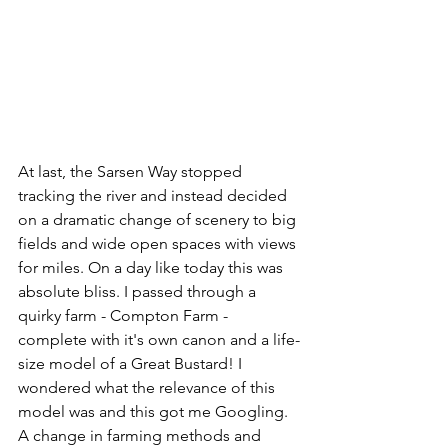
At last, the Sarsen Way stopped 
tracking the river and instead decided 
on a dramatic change of scenery to big 
fields and wide open spaces with views 
for miles. On a day like today this was 
absolute bliss. I passed through a 
quirky farm - Compton Farm - 
complete with it's own canon and a life-
size model of a Great Bustard! I 
wondered what the relevance of this 
model was and this got me Googling. 
A change in farming methods and 