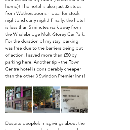
home)! The hotel is also just 32 steps 
from Wetherspoons - ideal for steak 
night and curry night! Finally, the hotel 
is less than 5 minutes walk away from 
the Whalebridge Multi-Storey Car Park. 
For the duration of my stay, parking 
was free due to the barriers being out 
of action. I saved more than £50 by 
parking here. Another tip - the Town 
Centre hotel is considerably cheaper 
than the other 3 Swindon Premier Inns!
Despite people’s misgivings about the 