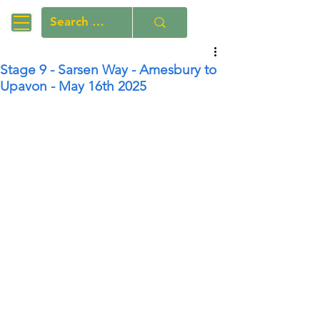
Stage 9 - Sarsen Way - Amesbury to
Upavon - May 16th 2025