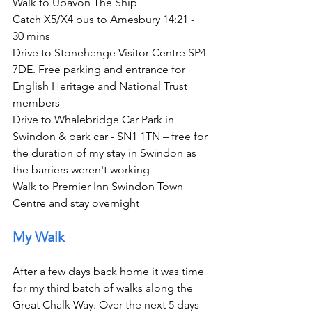
Walk to Upavon The Ship
Catch X5/X4 bus to Amesbury 14:21 - 
30 mins
Drive to Stonehenge Visitor Centre SP4 
7DE. Free parking and entrance for 
English Heritage and National Trust 
members
Drive to Whalebridge Car Park in 
Swindon & park car - SN1 1TN – free for 
the duration of my stay in Swindon as 
the barriers weren't working
Walk to Premier Inn Swindon Town 
Centre and stay overnight     
My Walk
After a few days back home it was time 
for my third batch of walks along the 
Great Chalk Way. Over the next 5 days 