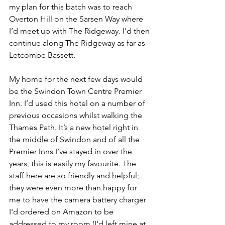
my plan for this batch was to reach 
Overton Hill on the Sarsen Way where 
I’d meet up with The Ridgeway. I’d then 
continue along The Ridgeway as far as 
Letcombe Bassett.
My home for the next few days would 
be the Swindon Town Centre Premier 
Inn. I’d used this hotel on a number of 
previous occasions whilst walking the 
Thames Path. It’s a new hotel right in 
the middle of Swindon and of all the 
Premier Inns I’ve stayed in over the 
years, this is easily my favourite. The 
staff here are so friendly and helpful; 
they were even more than happy for 
me to have the camera battery charger 
I'd ordered on Amazon to be 
addressed to my room (I'd left mine at 