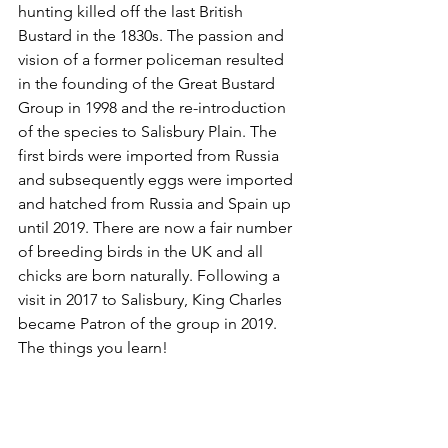
hunting killed off the last British 
Bustard in the 1830s. The passion and 
vision of a former policeman resulted 
in the founding of the Great Bustard 
Group in 1998 and the re-introduction 
of the species to Salisbury Plain. The 
first birds were imported from Russia 
and subsequently eggs were imported 
and hatched from Russia and Spain up 
until 2019. There are now a fair number 
of breeding birds in the UK and all 
chicks are born naturally. Following a 
visit in 2017 to Salisbury, King Charles 
became Patron of the group in 2019. 
The things you learn!