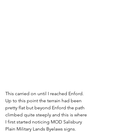
This carried on until I reached Enford. 
Up to this point the terrain had been 
pretty flat but beyond Enford the path 
climbed quite steeply and this is where 
I first started noticing MOD Salisbury 
Plain Military Lands Byelaws signs. 