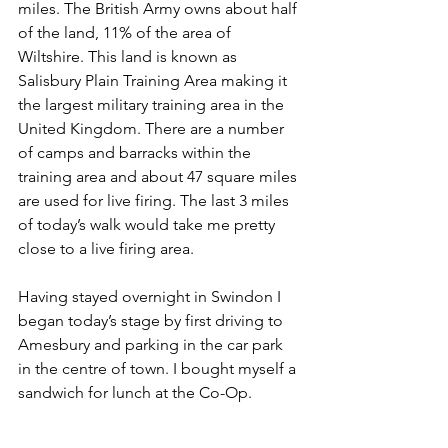
miles. The British Army owns about half 
of the land, 11% of the area of 
Wiltshire. This land is known as 
Salisbury Plain Training Area making it 
the largest military training area in the 
United Kingdom. There are a number 
of camps and barracks within the 
training area and about 47 square miles 
are used for live firing. The last 3 miles 
of today’s walk would take me pretty 
close to a live firing area.
Having stayed overnight in Swindon I 
began today’s stage by first driving to 
Amesbury and parking in the car park 
in the centre of town. I bought myself a 
sandwich for lunch at the Co-Op.