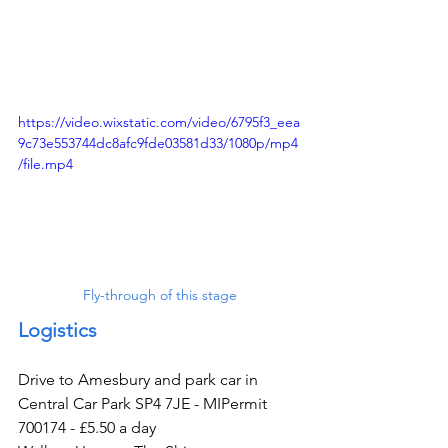
https://video.wixstatic.com/video/6795f3_eea
9c73e553744dc8afc9fde03581d33/1080p/mp4
/file.mp4
Fly-through of this stage
Logistics
Drive to Amesbury and park car in 
Central Car Park SP4 7JE - MIPermit 
700174 - £5.50 a day