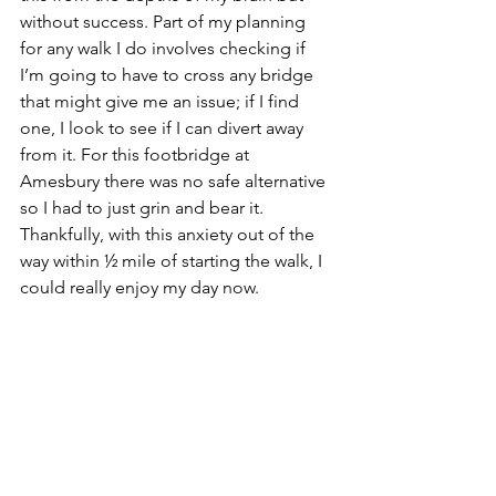
without success. Part of my planning 
for any walk I do involves checking if 
I’m going to have to cross any bridge 
that might give me an issue; if I find 
one, I look to see if I can divert away 
from it. For this footbridge at 
Amesbury there was no safe alternative 
so I had to just grin and bear it. 
Thankfully, with this anxiety out of the 
way within ½ mile of starting the walk, I 
could really enjoy my day now.