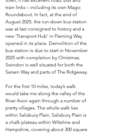
town, it has excellent road, bus and 
train links – including its own Magic 
Roundabout. In fact, at the end of 
August 2025, the run-down bus station 
was at last consigned to history and a 
new ‘Transport Hub’ in Fleming Way 
opened in its place. Demolition of the 
bus station is due to start in November 
2025 with completion by Christmas. 
Swindon is well situated for both the 
Sarsen Way and parts of The Ridgeway.
For the first 10 miles, today’s walk 
would take me along the valley of the 
River Avon again through a number of 
pretty villages. The whole walk lies 
within Salisbury Plain. Salisbury Plain is 
a chalk plateau within Wiltshire and 
Hampshire, covering about 300 square 