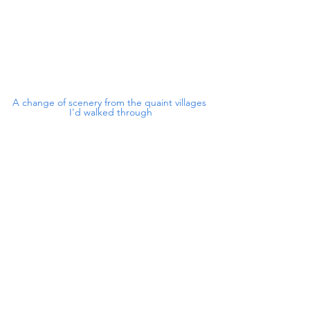
A change of scenery from the quaint villages 
I'd walked through
This is more like it