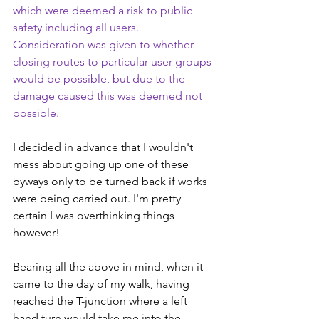
which were deemed a risk to public 
safety including all users. 
Consideration was given to whether 
closing routes to particular user groups 
would be possible, but due to the 
damage caused this was deemed not 
possible.
I decided in advance that I wouldn't 
mess about going up one of these 
byways only to be turned back if works 
were being carried out. I'm pretty 
certain I was overthinking things 
however!
Bearing all the above in mind, when it 
came to the day of my walk, having 
reached the T-junction where a left 
hand turn would take me into the 