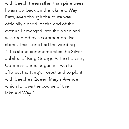
with beech trees rather than pine trees. 
I was now back on the Icknield Way 
Path, even though the route was 
officially closed. At the end of the 
avenue I emerged into the open and 
was greeted by a commemorative 
stone. This stone had the wording 
"This stone commemorates the Silver 
Jubilee of King George V. The Forestry 
Commissioners began in 1935 to 
afforest the King's Forest and to plant 
with beeches Queen Mary's Avenue 
which follows the course of the 
Icknield Way." 