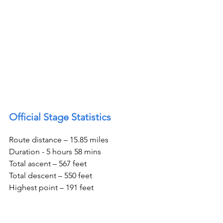
Official Stage Statistics
Route distance – 15.85 miles
Duration - 5 hours 58 mins
Total ascent – 567 feet
Total descent – 550 feet
Highest point – 191 feet