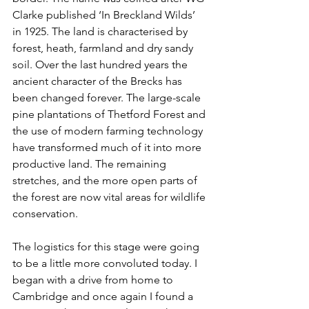
Clarke published ‘In Breckland Wilds’ 
in 1925. The land is characterised by 
forest, heath, farmland and dry sandy 
soil. Over the last hundred years the 
ancient character of the Brecks has 
been changed forever. The large-scale 
pine plantations of Thetford Forest and 
the use of modern farming technology 
have transformed much of it into more 
productive land. The remaining 
stretches, and the more open parts of 
the forest are now vital areas for wildlife 
conservation.
The logistics for this stage were going 
to be a little more convoluted today. I 
began with a drive from home to 
Cambridge and once again I found a 