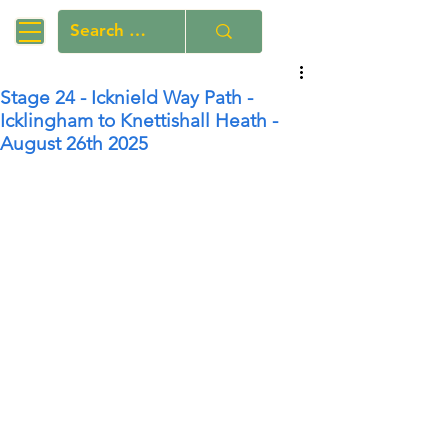
Stage 24 - Icknield Way Path -
Icklingham to Knettishall Heath -
August 26th 2025