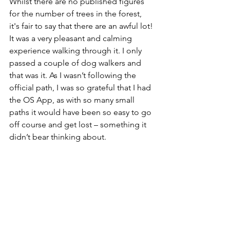
Whilst there are no published figures 
for the number of trees in the forest, 
it's fair to say that there are an awful lot! 
It was a very pleasant and calming 
experience walking through it. I only 
passed a couple of dog walkers and 
that was it. As I wasn’t following the 
official path, I was so grateful that I had 
the OS App, as with so many small 
paths it would have been so easy to go 
off course and get lost – something it 
didn’t bear thinking about.