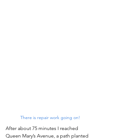
There is repair work going on!
After about 75 minutes I reached 
Queen Mary’s Avenue, a path planted 