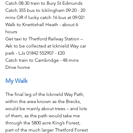
Catch 08:30 train to Bury St Edmunds
Catch 355 bus to Icklingham 09:20 - 20 
mins OR if lucky catch 16 bus at 09:02!
Walk to Knettishall Heath - about 6 
hours
Get taxi to Thetford Railway Station – 
Ask to be collected at Icknield Way car 
park - LJs 01842 552907 - £20
Catch train to Cambridge - 48 mins
Drive home
My Walk
The final leg of the Icknield Way Path, 
within the area known as the Brecks, 
would be mainly about trees – and lots 
of them, as the path would take me 
through the 5800 acre King’s Forest, 
part of the much larger Thetford Forest 