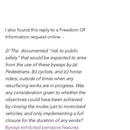
I also found this reply to a Freedom Of 
Information request online  - 
2/ The  documented "risk to public 
safety" that would be expected to arise 
from the use of these byways by (a) 
Pedestrians, (b) cyclists, and (c) horse-
riders, outside of times when any 
resurfacing works are in progress. Was 
any consideration given to whether the 
objectives could have been achieved 
by closing the routes just to motorized 
vehicles, and only implementing a full 
closure for the duration of any works?
Byways exhibited pervasive features 