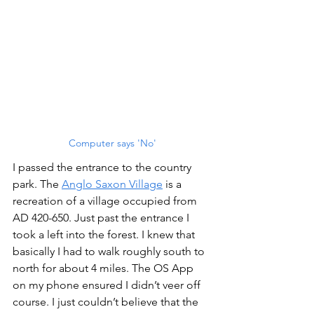
Computer says 'No'
I passed the entrance to the country 
park. The 
Anglo Saxon Village
 is a 
recreation of a village occupied from 
AD 420-650. Just past the entrance I 
took a left into the forest. I knew that 
basically I had to walk roughly south to 
north for about 4 miles. The OS App 
on my phone ensured I didn’t veer off 
course. I just couldn’t believe that the 