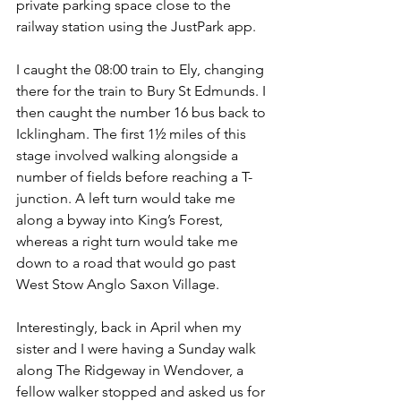
private parking space close to the 
railway station using the JustPark app.
I caught the 08:00 train to Ely, changing 
there for the train to Bury St Edmunds. I 
then caught the number 16 bus back to 
Icklingham. The first 1½ miles of this 
stage involved walking alongside a 
number of fields before reaching a T-
junction. A left turn would take me 
along a byway into King’s Forest, 
whereas a right turn would take me 
down to a road that would go past 
West Stow Anglo Saxon Village.
Interestingly, back in April when my 
sister and I were having a Sunday walk 
along The Ridgeway in Wendover, a 
fellow walker stopped and asked us for 