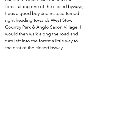
forest along one of the closed byways, 
I was a good boy and instead turned 
right heading towards West Stow 
Country Park & Anglo Saxon Village. I 
would then walk along the road and 
turn left into the forest a little way to 
the east of the closed byway.