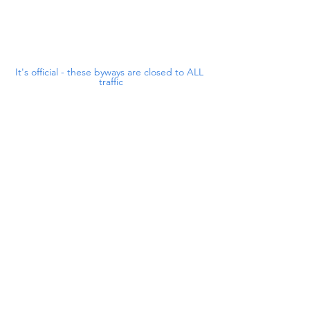
It's official - these byways are closed to ALL 
traffic