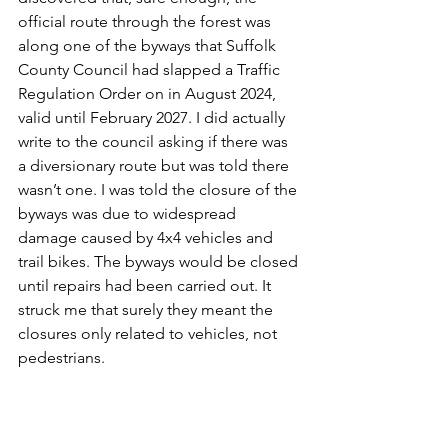
official route through the forest was 
along one of the byways that Suffolk 
County Council had slapped a Traffic 
Regulation Order on in August 2024, 
valid until February 2027. I did actually 
write to the council asking if there was 
a diversionary route but was told there 
wasn’t one. I was told the closure of the 
byways was due to widespread 
damage caused by 4x4 vehicles and 
trail bikes. The byways would be closed 
until repairs had been carried out. It 
struck me that surely they meant the 
closures only related to vehicles, not 
pedestrians. 