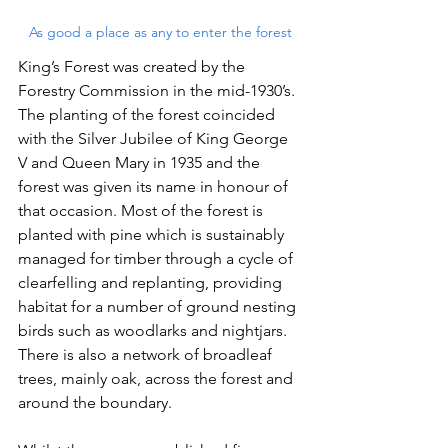
As good a place as any to enter the forest
King’s Forest was created by the 
Forestry Commission in the mid-1930’s. 
The planting of the forest coincided 
with the Silver Jubilee of King George 
V and Queen Mary in 1935 and the 
forest was given its name in honour of 
that occasion. Most of the forest is 
planted with pine which is sustainably 
managed for timber through a cycle of 
clearfelling and replanting, providing 
habitat for a number of ground nesting 
birds such as woodlarks and nightjars. 
There is also a network of broadleaf 
trees, mainly oak, across the forest and 
around the boundary.