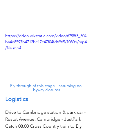
https://video.wixstatic.com/video/6795f3_504
ba4e8597b4712bc17c47f04fd6965/1080p/mp4
/file.mp4
Fly-through of this stage - assuming no 
byway closures
Logistics
Drive to Cambridge station & park car - 
Rustat Avenue, Cambridge - JustPark
Catch 08:00 Cross Country train to Ely