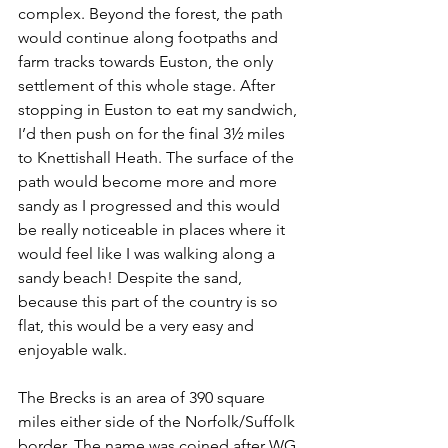
complex. Beyond the forest, the path 
would continue along footpaths and 
farm tracks towards Euston, the only 
settlement of this whole stage. After 
stopping in Euston to eat my sandwich, 
I’d then push on for the final 3½ miles 
to Knettishall Heath. The surface of the 
path would become more and more 
sandy as I progressed and this would 
be really noticeable in places where it 
would feel like I was walking along a 
sandy beach! Despite the sand, 
because this part of the country is so 
flat, this would be a very easy and 
enjoyable walk.
The Brecks is an area of 390 square 
miles either side of the Norfolk/Suffolk 
border. The name was coined after WG 