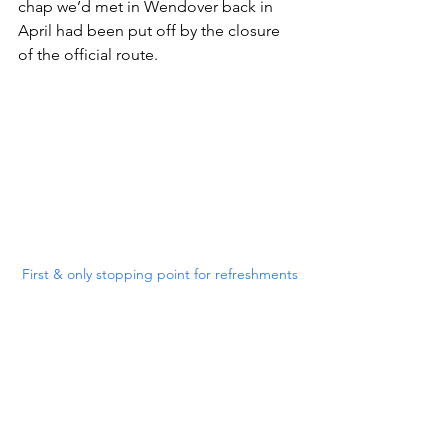
chap we’d met in Wendover back in 
April had been put off by the closure 
of the official route.
First & only stopping point for refreshments