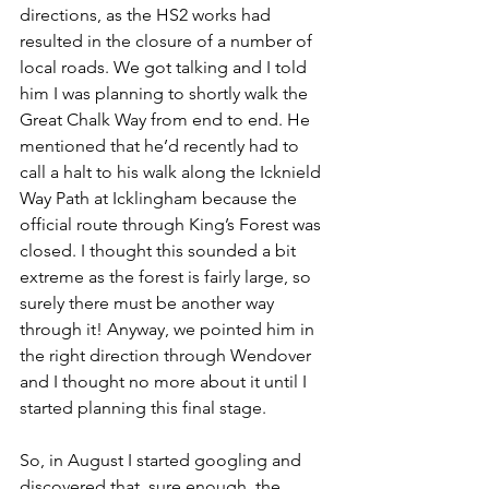
directions, as the HS2 works had 
resulted in the closure of a number of 
local roads. We got talking and I told 
him I was planning to shortly walk the 
Great Chalk Way from end to end. He 
mentioned that he’d recently had to 
call a halt to his walk along the Icknield 
Way Path at Icklingham because the 
official route through King’s Forest was 
closed. I thought this sounded a bit 
extreme as the forest is fairly large, so 
surely there must be another way 
through it! Anyway, we pointed him in 
the right direction through Wendover 
and I thought no more about it until I 
started planning this final stage.
So, in August I started googling and 
discovered that, sure enough, the 